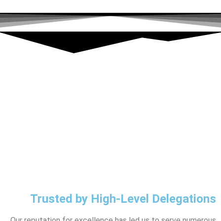
Trusted by High-Level Delegations
Our reputation for excellence has led us to serve numerous