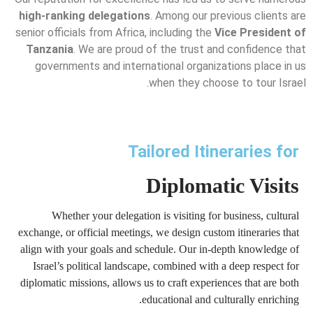
high-ranking delegations
. Among our previous clients are
senior officials from Africa, including the
Vice President of
Tanzania
. We are proud of the trust and confidence that
governments and international organizations place in us
when they choose to tour Israel.
Tailored Itineraries for
Diplomatic Visits
Whether your delegation is visiting for business, cultural
exchange, or official meetings, we design custom itineraries that
align with your goals and schedule. Our in-depth knowledge of
Israel’s political landscape, combined with a deep respect for
diplomatic missions, allows us to craft experiences that are both
educational and culturally enriching.