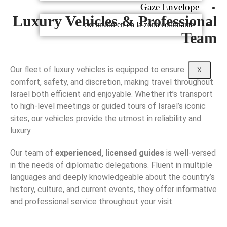
Gaze Envelope
Luxury Vehicles & Professional
excursion en en la zona colindante
Team
Our fleet of luxury vehicles is equipped to ensure
X
comfort, safety, and discretion, making travel throughout
Israel both efficient and enjoyable. Whether it’s transport
to high-level meetings or guided tours of Israel’s iconic
sites, our vehicles provide the utmost in reliability and
luxury.
Our team of
experienced, licensed guides
is well-versed
in the needs of diplomatic delegations. Fluent in multiple
languages and deeply knowledgeable about the country’s
history, culture, and current events, they offer informative
and professional service throughout your visit.