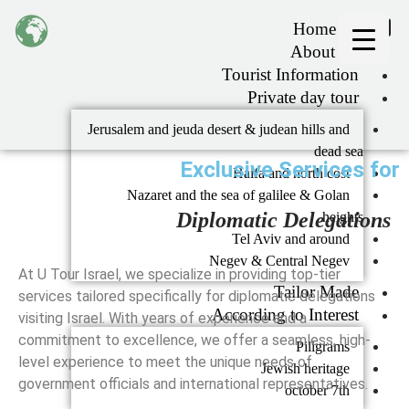
Home
About Us
Tourist Information
Private day tour
Jerusalem and jeuda desert & judean hills and
dead sea
Exclusive Services for
Haifa and north cost
Nazaret and the sea of galilee & Golan
Diplomatic Delegations
heights
Tel Aviv and around
Negev & Central Negev
At U Tour Israel, we specialize in providing top-tier
Tailor Made
services tailored specifically for diplomatic delegations
According to Interest
visiting Israel. With years of experience and a
commitment to excellence, we offer a seamless, high-
Piligrams
level experience to meet the unique needs of
Jewish heritage
government officials and international representatives.
october 7th