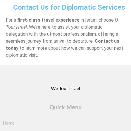
Contact Us for Diplomatic Services
For a
first-class travel experience
in Israel, choose
U
Tour Israel
. We’re here to assist your diplomatic
delegation with the utmost professionalism, offering a
seamless journey from arrival to departure.
Contact us
today
to learn more about how we can support your next
diplomatic visit.
We Tour Israel
Quick Menu
Home